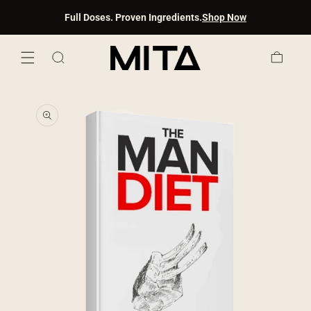
SKIP TO
Full Doses. Proven Ingredients.
Shop Now
CONTENT
Cart
SKIP TO
PRODUCT
INFORMATION