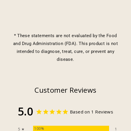
* These statements are not evaluated by the Food
and Drug Administration (FDA). This product is not
intended to diagnose, treat, cure, or prevent any
disease.
Customer Reviews
5.0
Based on 1 Reviews
100%
5 ★
1