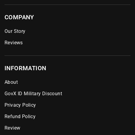
COMPANY
Our Story
Reviews
INFORMATION
About
GovX ID Military Discount
Privacy Policy
Refund Policy
Review