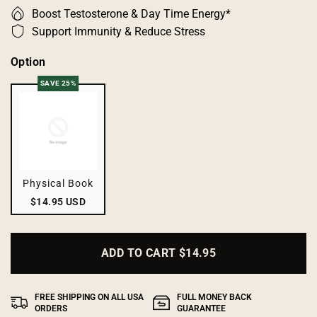
Boost Testosterone & Day Time Energy*
Support Immunity & Reduce Stress
Option
SAVE 25%
Physical Book
$14.95 USD
ADD TO CART
$14.95
FREE SHIPPING ON ALL USA
FULL MONEY BACK
ORDERS
GUARANTEE