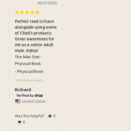
06/07/2025
Perfect read to have 
alongside using some 
of Chad’s products. 
Great awareness for 
me as a senior adult 
male. Kidos!
The Man Diet -
Physical Book
Physical Book
Richard
United States
Was this helpful?
0
0