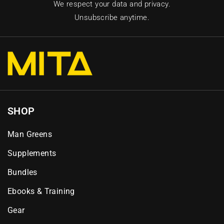
We respect your data and privacy.
Unsubscribe anytime.
SHOP
Man Greens
Supplements
Bundles
Ebooks & Training
Gear