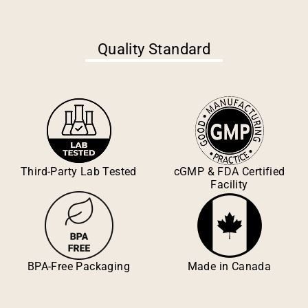
Quality Standard
Third-Party Lab Tested
cGMP & FDA Certified
Facility
BPA-Free Packaging
Made in Canada