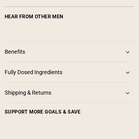
HEAR FROM OTHER MEN
Benefits
Fully Dosed Ingredients
Shipping & Returns
SUPPORT MORE GOALS & SAVE