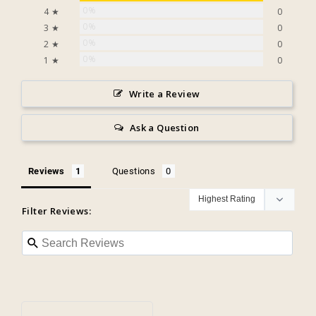
0%
4 ★
0
0%
3 ★
0
0%
2 ★
0
0%
1 ★
0
Write a Review
Ask a Question
Reviews
Questions
Filter Reviews: