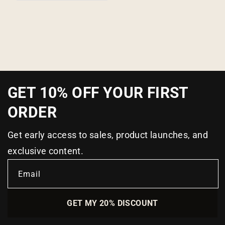
GET 10% OFF YOUR FIRST
ORDER
Get early access to sales, product launches, and
exclusive content.
Email
GET MY 20% DISCOUNT