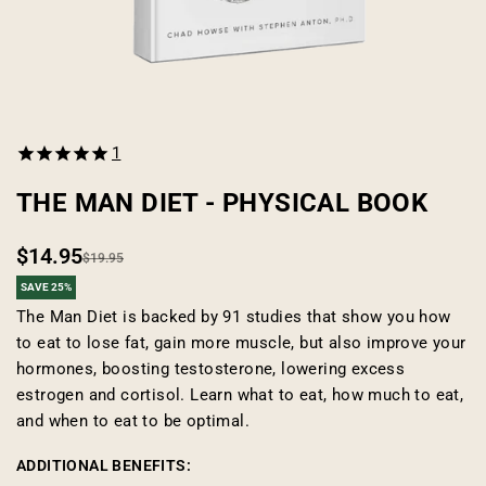
Open
media
1
1
in
modal
THE MAN DIET - PHYSICAL BOOK
$14.95
Regular
Sale
$19.95
SAVE 25%
price
price
The Man Diet is backed by 91 studies that show you how
to eat to lose fat, gain more muscle, but also improve your
hormones, boosting testosterone, lowering excess
estrogen and cortisol. Learn what to eat, how much to eat,
and when to eat to be optimal.
ADDITIONAL BENEFITS: