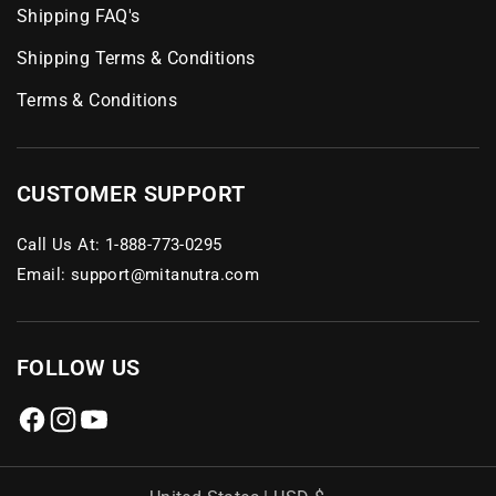
Shipping FAQ's
Shipping Terms & Conditions
Terms & Conditions
CUSTOMER SUPPORT
Call Us At:
1-888-773-0295
Email:
support@mitanutra.com
FOLLOW US
Facebook
Instagram
YouTube